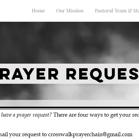
Home
Our Mission
Pastoral Team & Sta
RAYER REQUE