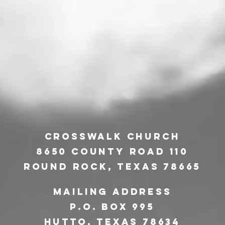
CrossWalk Church
8650 County Road 110
Round Rock, Texas 78665
Mailing address
P.O. Box 995
Hutto
, texas 78634