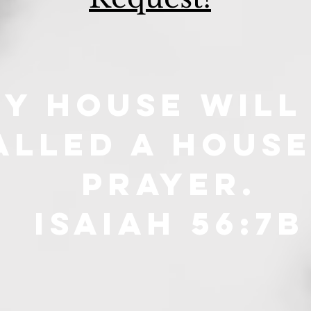
y house will
alled a house
prayer.
isaiah 56:7B