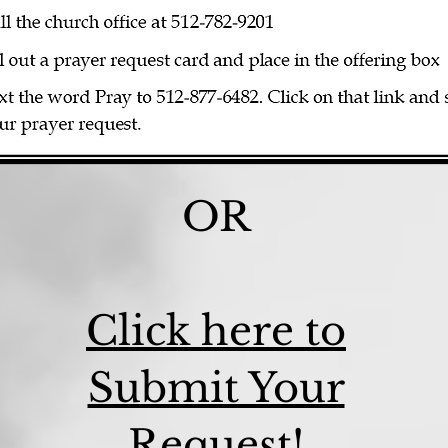
OR
Click here to
Submit Your
Request!