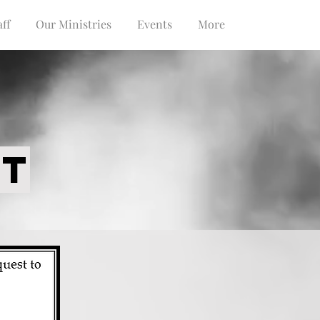
ff
Our Ministries
Events
More
ST