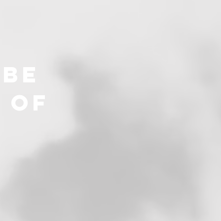
 be
 of